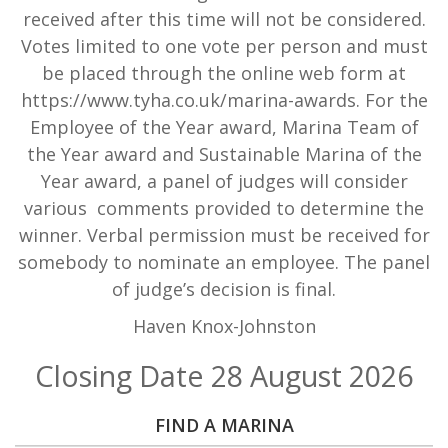
received after this time will not be considered.
Votes limited to one vote per person and must
be placed through the online web form at
https://www.tyha.co.uk/marina-awards. For the
Employee of the Year award, Marina Team of
the Year award and Sustainable Marina of the
Year award, a panel of judges will consider
various comments provided to determine the
winner. Verbal permission must be received for
somebody to nominate an employee. The panel
of judge’s decision is final.
Haven Knox-Johnston
Closing Date 28 August 2026
FIND A MARINA