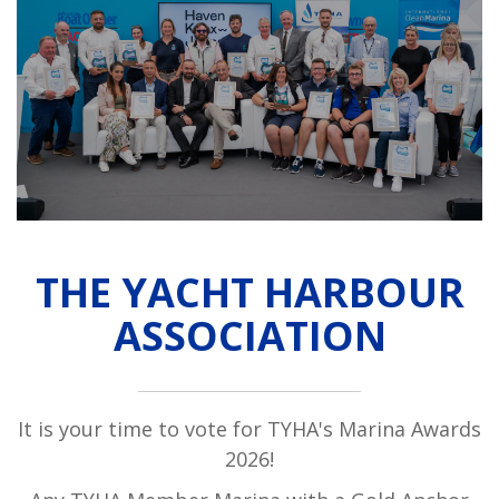
THE YACHT HARBOUR
ASSOCIATION
It is your time to vote for TYHA's Marina Awards
2026!