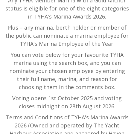
Any TYHA Member Marina with a Gold Anchor
status is eligible for one of the eight categories
in TYHA's Marina Awards 2026.
Plus – any marina, berth holder or member of
the public can nominate a marina employee for
TYHA's Marina Employee of the Year.
You can vote below for your favourite TYHA
marina using the search box, and you can
nominate your chosen employee by entering
their full name, marina, and reason for
choosing them in the comments box.
Voting opens 1st October 2025 and voting
closes midnight on 28th August 2026.
Terms and Conditions of TYHA's Marina Awards
2026 (Owned and operated by The Yacht
Harbour Association and anchored by Haven