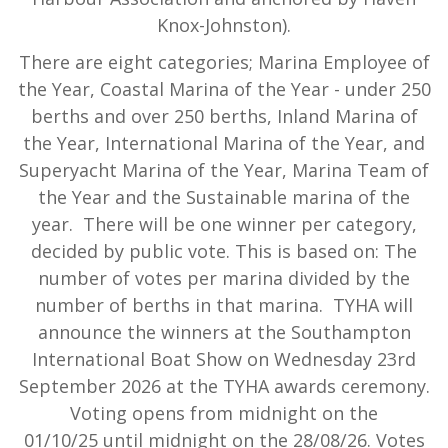
Knox-Johnston).
There are eight categories; Marina Employee of
the Year, Coastal Marina of the Year - under 250
berths and over 250 berths, Inland Marina of
the Year, International Marina of the Year, and
Superyacht Marina of the Year, Marina Team of
the Year and the Sustainable marina of the
year. There will be one winner per category,
decided by public vote. This is based on: The
number of votes per marina divided by the
number of berths in that marina. TYHA will
announce the winners at the Southampton
International Boat Show on Wednesday 23rd
September 2026 at the TYHA awards ceremony.
Voting opens from midnight on the
01/10/25 until midnight on the 28/08/26. Votes