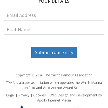
YOUR DETAILS
Copyright © 2026 The Yacht Harbour Association
TYHA is a trade association which operates the Which Marina
portfolio and Gold Anchor Award Scheme
Legal
Privacy
Cookies
Web Design and Development by
Apollo Internet Media