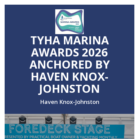
TYHA MARINA
AWARDS 2026
ANCHORED BY
HAVEN KNOX-
JOHNSTON
Haven Knox-Johnston