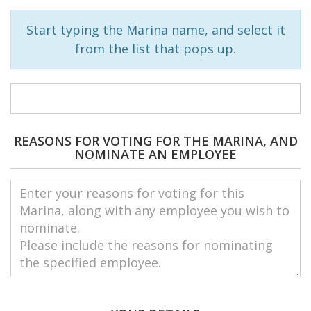
Start typing the Marina name, and select it
from the list that pops up.
REASONS FOR VOTING FOR THE MARINA, AND
NOMINATE AN EMPLOYEE