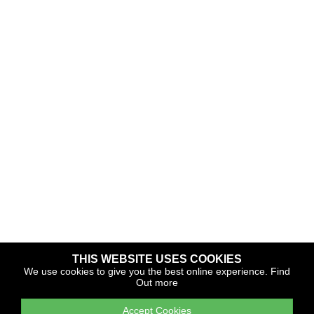
THIS WEBSITE USES COOKIES
Copyright © 2026 The Yacht Harbour Association
We use cookies to give you the best online experience.
Find
Out more
TYHA is a trade association that operates the Which Marina
portfolio and Gold Anchor Award Scheme
Accept Cookies