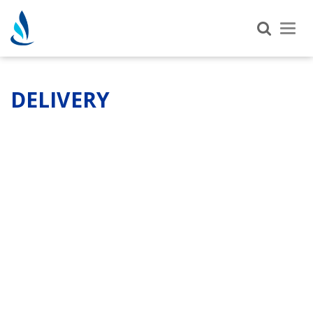
Tog
nav
DELIVERY