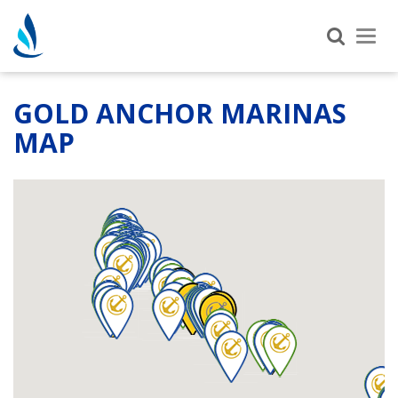
Tog
nav
GOLD ANCHOR MARINAS
MAP