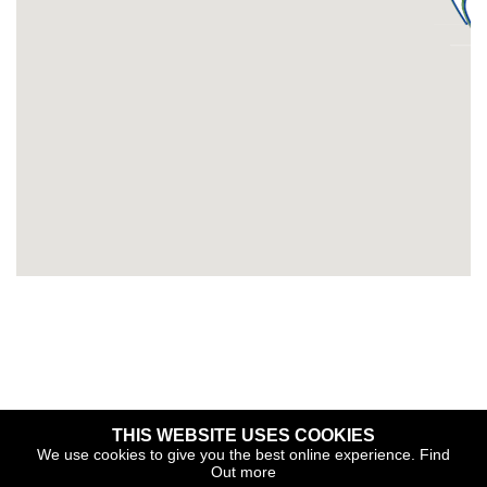
THIS WEBSITE USES COOKIES
Copyright © 2026 The Yacht Harbour Association
We use cookies to give you the best online experience.
Find
Out more
TYHA is a trade association that operates the Which Marina