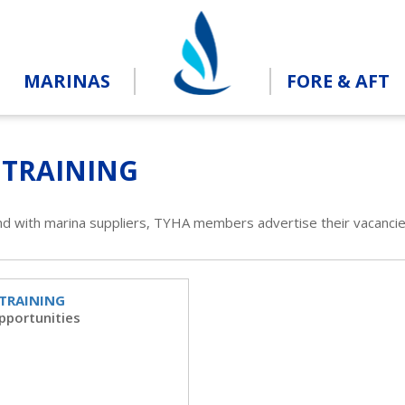
MARINAS
FORE & AFT
 TRAINING
nd with marina suppliers, TYHA members advertise their vacancie
 TRAINING
pportunities