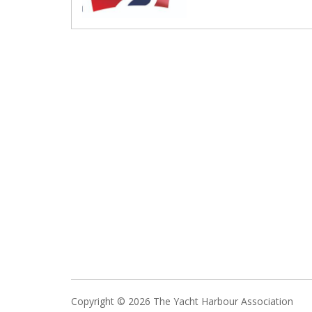
Copyright © 2026 The Yacht Harbour Association