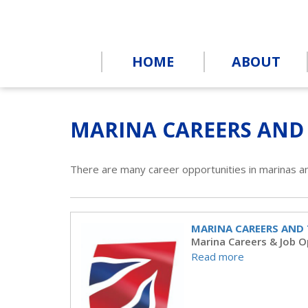
HOME
ABOUT
MARINA CAREERS AND
There are many career opportunities in marinas a
MARINA CAREERS AND
Marina Careers & Job O
Read more