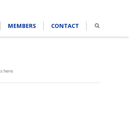
MEMBERS
CONTACT
s here.