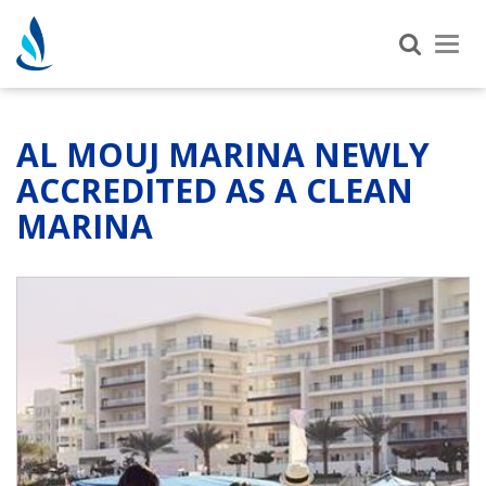
Tog
nav
AL MOUJ MARINA NEWLY
ACCREDITED AS A CLEAN
MARINA