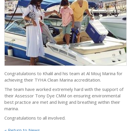
Congratulations to Khalil and his team at Al Mouj Marina for
achieving their TYHA Clean Marina accreditation.
The team have worked extremely hard with the support of
their Assessor Tony Dye CMM on ensuring environmental
best practice are met and living and breathing within their
marina.
Congratulations to all involved.
« Return to News