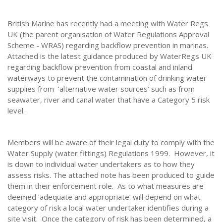
British Marine has recently had a meeting with Water Regs
UK (the parent organisation of Water Regulations Approval
Scheme - WRAS) regarding backflow prevention in marinas.
Attached is the latest guidance produced by WaterRegs UK
regarding backflow prevention from coastal and inland
waterways to prevent the contamination of drinking water
supplies from ‘alternative water sources’ such as from
seawater, river and canal water that have a Category 5 risk
level.
Members will be aware of their legal duty to comply with the
Water Supply (water fittings) Regulations 1999. However, it
is down to individual water undertakers as to how they
assess risks. The attached note has been produced to guide
them in their enforcement role. As to what measures are
deemed ‘adequate and appropriate’ will depend on what
category of risk a local water undertaker identifies during a
site visit. Once the category of risk has been determined, a