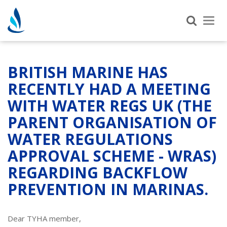
Tog
nav
BRITISH MARINE HAS
RECENTLY HAD A MEETING
WITH WATER REGS UK (THE
PARENT ORGANISATION OF
WATER REGULATIONS
APPROVAL SCHEME - WRAS)
REGARDING BACKFLOW
PREVENTION IN MARINAS.
Dear TYHA member,