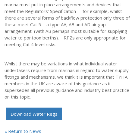
marina must put in place arrangements and devices that
meet the Regulators’ Specification - for example, whilst
there are several forms of backflow protection only three of
these meet Cat 5 - a type AA, AB and AD air gap
arrangement (with AB perhaps most suitable for supplying
water to pontoon berths). RPZs are only appropriate for
meeting Cat 4 level risks.
Whilst there may be variations in what individual water
undertakers require from marinas in regard to water supply
fittings and mechanisms, we think it is important that TYHA
members in the UK are aware of this guidance as it
supersedes all previous guidance and industry best practice
on this topic.
Download Water Regs
« Return to News