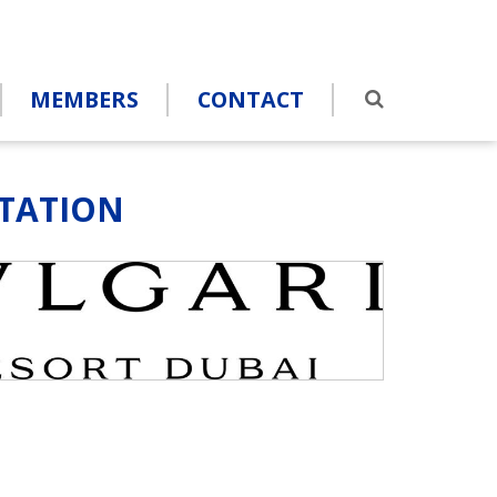
MEMBERS
CONTACT
ITATION