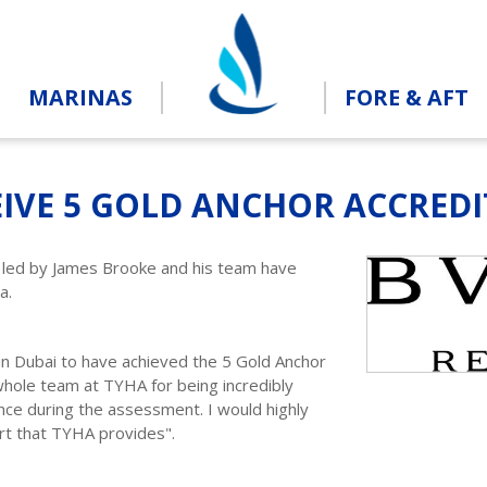
MARINAS
FORE & AFT
IVE 5 GOLD ANCHOR ACCRED
a led by James Brooke and his team have
na.
 in Dubai to have achieved the 5 Gold Anchor
 whole team at TYHA for being incredibly
ance during the assessment. I would highly
t that TYHA provides".