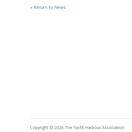
« Return to News
Copyright © 2026 The Yacht Harbour Association