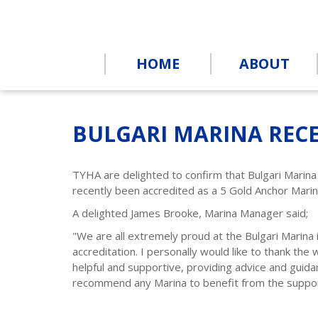
HOME
ABOUT
BULGARI MARINA RECE
TYHA are delighted to confirm that Bulgari Marin
recently been accredited as a 5 Gold Anchor Mari
A delighted James Brooke, Marina Manager said;
"We are all extremely proud at the Bulgari Marina
accreditation. I personally would like to thank the
helpful and supportive, providing advice and guid
recommend any Marina to benefit from the suppor