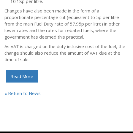
10.18p per litre.
Changes have also been made in the form of a
proportionate percentage cut (equivalent to 5p per litre
from the main Fuel Duty rate of 57.95p per litre) in other
lower rates and the rates for rebated fuels, where the
government has deemed this practical.
As VAT is charged on the duty inclusive cost of the fuel, the
change should also reduce the amount of VAT due at the
time of sale.
Read More
« Return to News