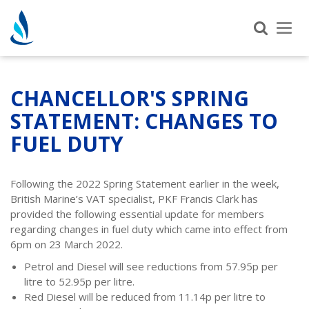
Tog
nav
CHANCELLOR'S SPRING
STATEMENT: CHANGES TO
FUEL DUTY
Following the 2022 Spring Statement earlier in the week,
British Marine’s VAT specialist, PKF Francis Clark has
provided the following essential update for members
regarding changes in fuel duty which came into effect from
6pm on 23 March 2022.
Petrol and Diesel will see reductions from 57.95p per
litre to 52.95p per litre.
Red Diesel will be reduced from 11.14p per litre to