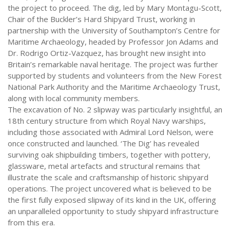
the project to proceed. The dig, led by Mary Montagu-Scott,
Chair of the Buckler’s Hard Shipyard Trust, working in
partnership with the University of Southampton’s Centre for
Maritime Archaeology, headed by Professor Jon Adams and
Dr. Rodrigo Ortiz-Vazquez, has brought new insight into
Britain’s remarkable naval heritage. The project was further
supported by students and volunteers from the New Forest
National Park Authority and the Maritime Archaeology Trust,
along with local community members.
The excavation of No. 2 slipway was particularly insightful, an
18th century structure from which Royal Navy warships,
including those associated with Admiral Lord Nelson, were
once constructed and launched. ‘The Dig’ has revealed
surviving oak shipbuilding timbers, together with pottery,
glassware, metal artefacts and structural remains that
illustrate the scale and craftsmanship of historic shipyard
operations. The project uncovered what is believed to be
the first fully exposed slipway of its kind in the UK, offering
an unparalleled opportunity to study shipyard infrastructure
from this era.