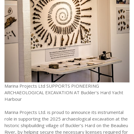
Marina Projects Ltd SUPPORTS PIONEERING
ARCHAEOLOGICAL EXCAVATION AT Buckler's Hard Yacht
Harbour
Marina Projects Ltd. is proud to announce its instrumental
role in supporting the 2025 archaeological excavation at the
historic shipbuilding village of Buckler’s Hard on the Beaulieu
River, by helping secure the necessary licenses required for