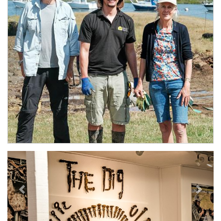
Previous
Next