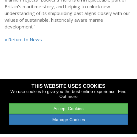
Britain’s maritime story, and helping to unlock new
understanding of its shipbuilding past aligns closely with our
values of sustainable, historically aware marine
development.”
« Return to News
THIS WEBSITE USES COOKIES
Copyright © 2026 The Yacht Harbour Association
We use cookies to give you the best online experience.
Find
Out more
TYHA is a trade association that operates the Which Marina
portfolio and Gold Anchor Award Scheme
Accept Cookies
Legal
Privacy
Cookies
Web Design and Development by
Manage Cookies
Apollo Internet Media