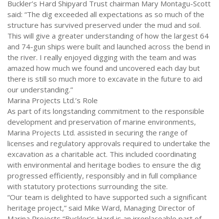
Buckler’s Hard Shipyard Trust chairman Mary Montagu-Scott
said: “The dig exceeded all expectations as so much of the
structure has survived preserved under the mud and soil.
This will give a greater understanding of how the largest 64
and 74-gun ships were built and launched across the bend in
the river. I really enjoyed digging with the team and was
amazed how much we found and uncovered each day but
there is still so much more to excavate in the future to aid
our understanding.”
Marina Projects Ltd.’s Role
As part of its longstanding commitment to the responsible
development and preservation of marine environments,
Marina Projects Ltd. assisted in securing the range of
licenses and regulatory approvals required to undertake the
excavation as a charitable act. This included coordinating
with environmental and heritage bodies to ensure the dig
progressed efficiently, responsibly and in full compliance
with statutory protections surrounding the site.
“Our team is delighted to have supported such a significant
heritage project,” said Mike Ward, Managing Director of
Marina Projects “Buckler’s Hard is an irreplaceable part of