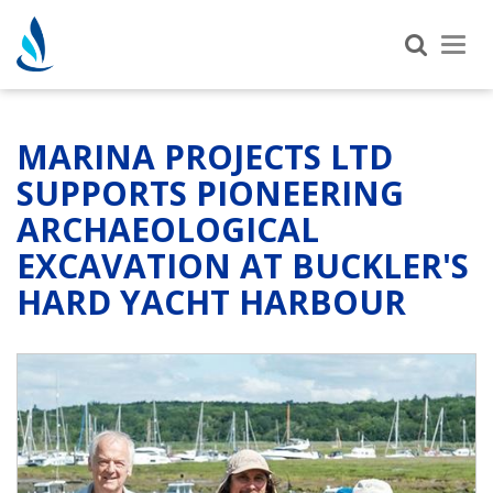
Tog
nav
MARINA PROJECTS LTD
SUPPORTS PIONEERING
ARCHAEOLOGICAL
EXCAVATION AT BUCKLER'S
HARD YACHT HARBOUR