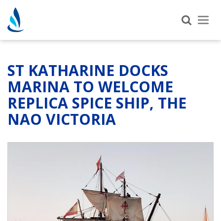
Tog
nav
ST KATHARINE DOCKS
MARINA TO WELCOME
REPLICA SPICE SHIP, THE
NAO VICTORIA