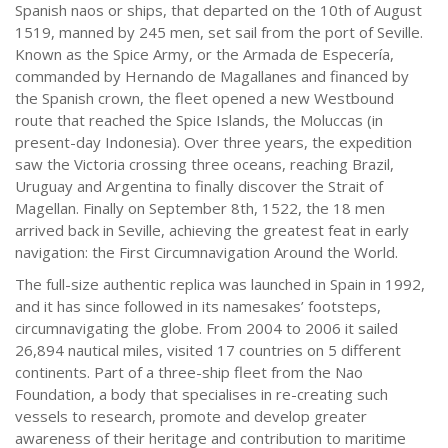
Spanish naos or ships, that departed on the 10th of August
1519, manned by 245 men, set sail from the port of Seville.
Known as the Spice Army, or the Armada de Especería,
commanded by Hernando de Magallanes and financed by
the Spanish crown, the fleet opened a new Westbound
route that reached the Spice Islands, the Moluccas (in
present-day Indonesia). Over three years, the expedition
saw the Victoria crossing three oceans, reaching Brazil,
Uruguay and Argentina to finally discover the Strait of
Magellan. Finally on September 8th, 1522, the 18 men
arrived back in Seville, achieving the greatest feat in early
navigation: the First Circumnavigation Around the World.
The full-size authentic replica was launched in Spain in 1992,
and it has since followed in its namesakes’ footsteps,
circumnavigating the globe. From 2004 to 2006 it sailed
26,894 nautical miles, visited 17 countries on 5 different
continents. Part of a three-ship fleet from the Nao
Foundation, a body that specialises in re-creating such
vessels to research, promote and develop greater
awareness of their heritage and contribution to maritime