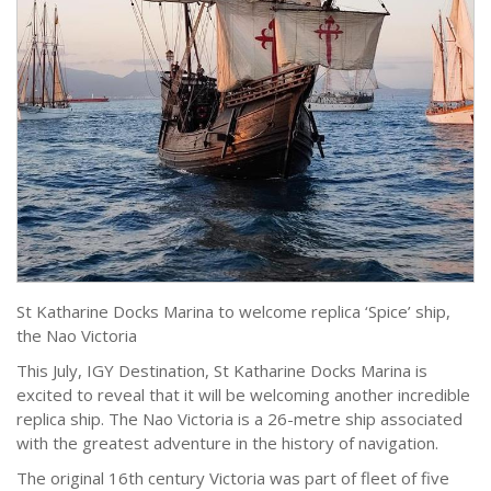
St Katharine Docks Marina to welcome replica ‘Spice’ ship,
the Nao Victoria
This July, IGY Destination, St Katharine Docks Marina is
excited to reveal that it will be welcoming another incredible
replica ship. The Nao Victoria is a 26-metre ship associated
with the greatest adventure in the history of navigation.
The original 16th century Victoria was part of fleet of five