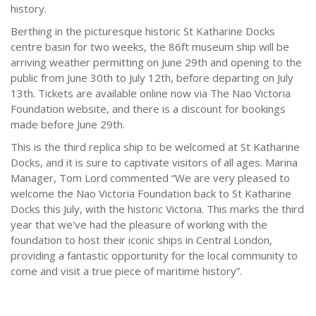
history.
Berthing in the picturesque historic St Katharine Docks
centre basin for two weeks, the 86ft museum ship will be
arriving weather permitting on June 29th and opening to the
public from June 30th to July 12th, before departing on July
13th. Tickets are available online now via The Nao Victoria
Foundation website, and there is a discount for bookings
made before June 29th.
This is the third replica ship to be welcomed at St Katharine
Docks, and it is sure to captivate visitors of all ages. Marina
Manager, Tom Lord commented “We are very pleased to
welcome the Nao Victoria Foundation back to St Katharine
Docks this July, with the historic Victoria. This marks the third
year that we've had the pleasure of working with the
foundation to host their iconic ships in Central London,
providing a fantastic opportunity for the local community to
come and visit a true piece of maritime history”.