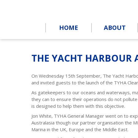
HOME
ABOUT
THE YACHT HARBOUR 
On Wednesday 15th September, The Yacht Harb
and invited guests to the launch of the TYHA Cle
As gatekeepers to our oceans and waterways, mari
they can to ensure their operations do not pollute
is designed to help them with this objective.
Jon White, TYHA General Manager went on to expl
Australasia though our partner organisation the M
Marina in the UK, Europe and the Middle East.