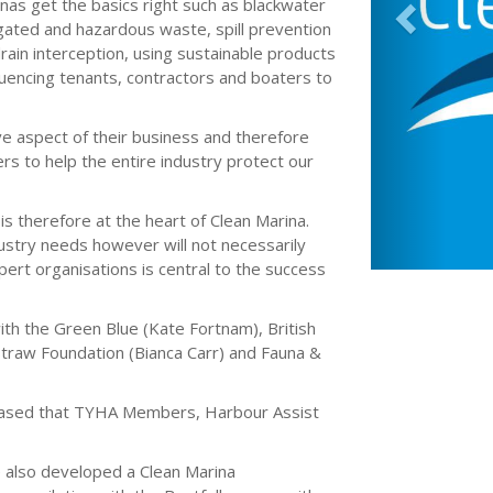
rinas get the basics right such as blackwater
ated and hazardous waste, spill prevention
rain interception, using sustainable products
fluencing tenants, contractors and boaters to
ve aspect of their business and therefore
rs to help the entire industry protect our
is therefore at the heart of Clean Marina.
ustry needs however will not necessarily
ert organisations is central to the success
th the Green Blue (Kate Fortnam), British
l Straw Foundation (Bianca Carr) and Fauna &
 pleased that TYHA Members, Harbour Assist
e also developed a Clean Marina