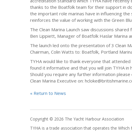
accreditation standard which TYHA have recently b
thanks to the Boatfolk team for their support in d
the important role marinas have in influencing the 
reinforces the value of working with the Green Bl
The Clean Marina Launch saw discussions shared 
Ben Lippiett, Manager of Boatfolk Haslar Marina an
The launch led onto the presentation of 3 Clean 
Chairman, Colin Watts to: Boatfolk, Portland Marin
TYHA would like to thank everyone that attended 
found it informative and that you will join TYHA in
Should you require any further information pleas
Clean Marina Executive on: hcloke@britishmarine.c
« Return to News
Copyright © 2026 The Yacht Harbour Association
TYHA is a trade association that operates the Whic