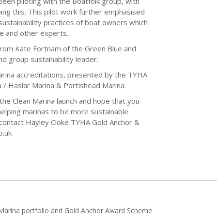
een piloting with the Boatfolk group, with
oing this. This pilot work further emphasised
sustainability practices of boat owners which
ue and other experts.
from Kate Fortnam of the Green Blue and
d group sustainability leader.
Marina accreditations, presented by the TYHA
a / Haslar Marina & Portishead Marina.
the Clean Marina launch and hope that you
 helping marinas to be more sustainable.
e contact Hayley Cloke TYHA Gold Anchor &
o.uk
h Marina portfolio and Gold Anchor Award Scheme