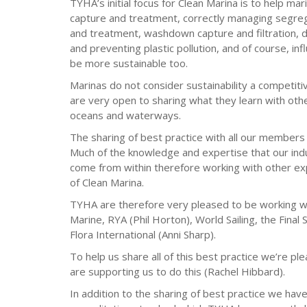
TYHA’s initial focus for Clean Marina is to help ma
capture and treatment, correctly managing segreg
and treatment, washdown capture and filtration, d
and preventing plastic pollution, and of course, in
be more sustainable too.
Marinas do not consider sustainability a competiti
are very open to sharing what they learn with othe
oceans and waterways.
The sharing of best practice with all our members 
Much of the knowledge and expertise that our ind
come from within therefore working with other exp
of Clean Marina.
TYHA are therefore very pleased to be working wi
Marine, RYA (Phil Horton), World Sailing, the Fina
Flora International (Anni Sharp).
To help us share all of this best practice we’re
are supporting us to do this (Rachel Hibbard).
In addition to the sharing of best practice we hav