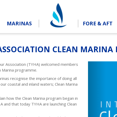
MARINAS
FORE & AFT
ASSOCIATION CLEAN MARINA
Previou
our Association (TYHA) welcomed members
an Marina programme.
nas recognise the importance of doing all
 our coastal and inland waters; Clean Marina
ain how the Clean Marina program began in
IA and that today TYHA are launching Clean