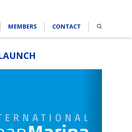
MEMBERS
CONTACT
 LAUNCH
s
Next