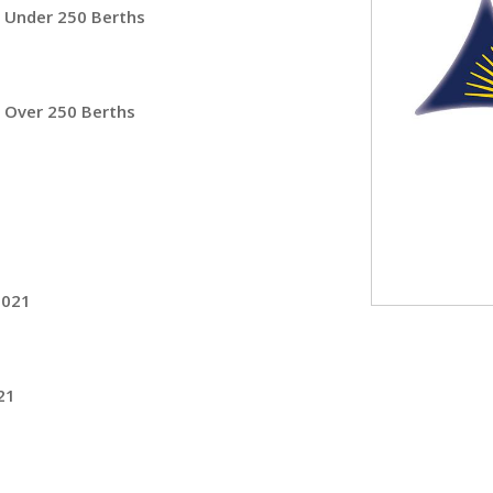
– Under 250 Berths
 Over 250 Berths
2021
21
1