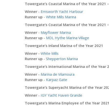
Towergate’s Coastal Marina of the Year 2021 
Winner
-
Emsworth Yacht Harbour
Runner up
-
White Mills Marina
Towergate’s Coastal Marina of the Year 2021 –
Winner
-
Mayflower Marina
Runner up
-
MDL Hythe Marina Village
Towergate’s Inland Marina of the Year 2021
Winner
-
White Mills
Runner up
-
Shepperton Marina
Towergate’s International Marina of the Year 
Winner -
Marina de Vilamoura
Runner up
-
Karpaz Gate
Towergate’s Superyacht Marina of the Year 20
Winner
-
IGY Yacht Haven Grande
Towergate’s Marina Employee of the Year 202