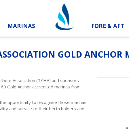
MARINAS
FORE & AFT
ASSOCIATION GOLD ANCHOR M
arbour Association (TYHA) and sponsors
160 Gold Anchor accredited marinas from
 the opportunity to recognise those marinas
lity and service to their berth holders and