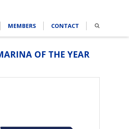
MEMBERS
CONTACT
ARINA OF THE YEAR