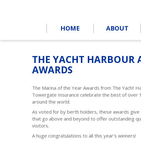
HOME
ABOUT
THE YACHT HARBOUR 
AWARDS
The Marina of the Year Awards from The Yacht H
Towergate Insurance celebrate the best of over 
around the world.
As voted for by berth holders, these awards give
that go above and beyond to offer outstanding qua
visitors.
A huge congratulations to all this year’s winners!