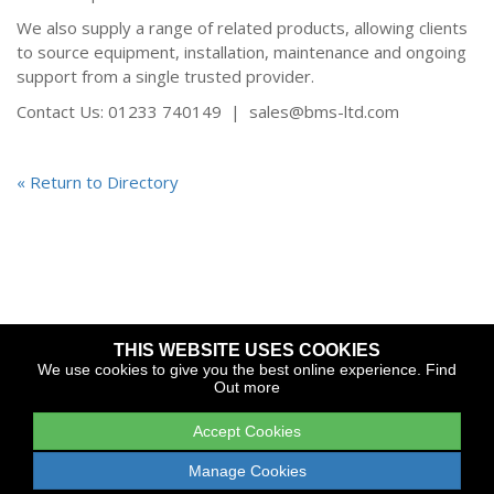
We also supply a range of related products, allowing clients
to source equipment, installation, maintenance and ongoing
support from a single trusted provider.
Contact Us: 01233 740149 | sales@bms-ltd.com
« Return to Directory
THIS WEBSITE USES COOKIES
Copyright © 2026 The Yacht Harbour Association
We use cookies to give you the best online experience.
Find
Out more
TYHA is a trade association that operates the Which Marina
portfolio and Gold Anchor Award Scheme
Accept Cookies
Legal
Privacy
Cookies
Web Design and Development by
Manage Cookies
Apollo Internet Media