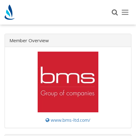
Tog
nav
Member Overview
www.bms-ltd.com/