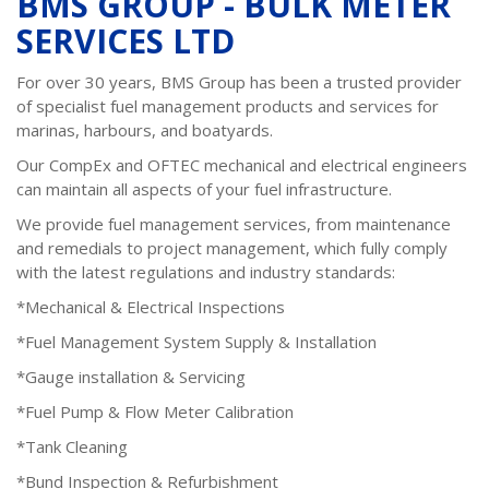
BMS GROUP - BULK METER
SERVICES LTD
For over 30 years, BMS Group has been a trusted provider
of specialist fuel management products and services for
marinas, harbours, and boatyards.
Our CompEx and OFTEC mechanical and electrical engineers
can maintain all aspects of your fuel infrastructure.
We provide fuel management services, from maintenance
and remedials to project management, which fully comply
with the latest regulations and industry standards:
*Mechanical & Electrical Inspections
*Fuel Management System Supply & Installation
*Gauge installation & Servicing
*Fuel Pump & Flow Meter Calibration
*Tank Cleaning
*Bund Inspection & Refurbishment