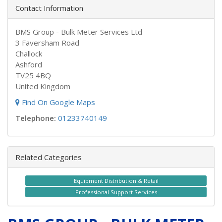
Contact Information
BMS Group - Bulk Meter Services Ltd
3 Faversham Road
Challock
Ashford
TV25 4BQ
United Kingdom
Find On Google Maps
Telephone:
01233740149
Related Categories
Equipment Distribution & Retail
Professional Support Services