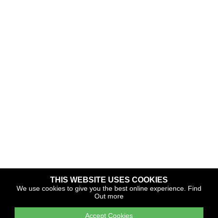
THIS WEBSITE USES COOKIES
Copyright © 2026 The Yacht Harbour Association
We use cookies to give you the best online experience.
Find
Out more
TYHA is a trade association that operates the Which Marina
portfolio and Gold Anchor Award Scheme
Accept Cookies