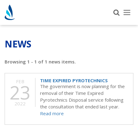
Tog
nav
NEWS
Browsing 1 - 1 of 1 news items.
TIME EXPIRED PYROTECHNICS
FEB
23
The government is now planning for the
removal of their Time Expired
Pyrotechnics Disposal service following
2022
the consultation that ended last year.
Read more