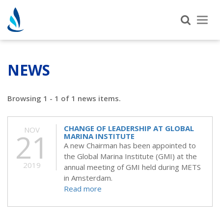
Tog
nav
NEWS
Browsing 1 - 1 of 1 news items.
CHANGE OF LEADERSHIP AT GLOBAL
NOV
21
MARINA INSTITUTE
A new Chairman has been appointed to
the Global Marina Institute (GMI) at the
2019
annual meeting of GMI held during METS
in Amsterdam.
Read more