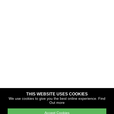
THIS WEBSITE USES COOKIES
Copyright © 2026 The Yacht Harbour Association
We use cookies to give you the best online experience.
Find
Out more
TYHA is a trade association that operates the Which Marina
portfolio and Gold Anchor Award Scheme
Accept Cookies