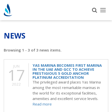
Tog
nav
NEWS
Browsing 1 - 3 of 3 news items.
YAS MARINA BECOMES FIRST MARINA
JUN
17
IN THE UAE AND GCC TO ACHIEVE
PRESTIGIOUS 5 GOLD ANCHOR
PLATINUM ACCREDITATION
The privileged award places Yas Marina
2022
among the most remarkable marinas in
the world for its exceptional facilities,
amenities and excellent service levels.
Read more