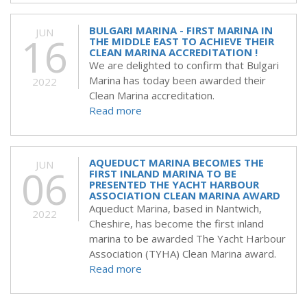
BULGARI MARINA - FIRST MARINA IN
JUN
16
THE MIDDLE EAST TO ACHIEVE THEIR
CLEAN MARINA ACCREDITATION !
We are delighted to confirm that Bulgari
Marina has today been awarded their
2022
Clean Marina accreditation.
Read more
AQUEDUCT MARINA BECOMES THE
JUN
06
FIRST INLAND MARINA TO BE
PRESENTED THE YACHT HARBOUR
ASSOCIATION CLEAN MARINA AWARD
Aqueduct Marina, based in Nantwich,
2022
Cheshire, has become the first inland
marina to be awarded The Yacht Harbour
Association (TYHA) Clean Marina award.
Read more