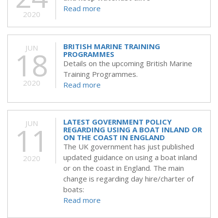
Read more
2020
BRITISH MARINE TRAINING
JUN
18
PROGRAMMES
Details on the upcoming British Marine
Training Programmes.
2020
Read more
LATEST GOVERNMENT POLICY
JUN
11
REGARDING USING A BOAT INLAND OR
ON THE COAST IN ENGLAND
The UK government has just published
updated guidance on using a boat inland
2020
or on the coast in England. The main
change is regarding day hire/charter of
boats:
Read more