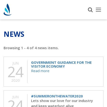
Tog
nav
NEWS
Browsing 1 - 4 of 4 news items.
GOVERNMENT GUIDANCE FOR THE
JUN
24
VISITOR ECONOMY
Read more
2020
#SUMMERONTHEWATER2020
JUN
24
Lets show our love for our industry
and keep waterlust alive