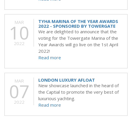
TYHA MARINA OF THE YEAR AWARDS
MAR
10
2022 - SPONSORED BY TOWERGATE
We are delighted to announce that the
voting for the Towergate Marina of the
2022
Year Awards will go live on the 1st April
2022!
Read more
LONDON LUXURY AFLOAT
MAR
07
New showcase launched in the heard of
the Captial to promote the very best of
luxurious yachting.
2022
Read more