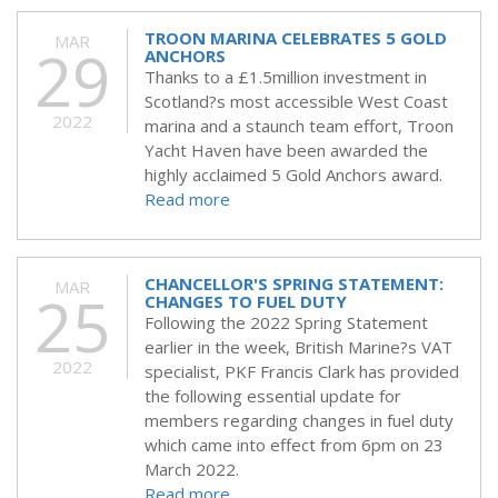
TROON MARINA CELEBRATES 5 GOLD
MAR
29
ANCHORS
Thanks to a £1.5million investment in
Scotland?s most accessible West Coast
2022
marina and a staunch team effort, Troon
Yacht Haven have been awarded the
highly acclaimed 5 Gold Anchors award.
Read more
CHANCELLOR'S SPRING STATEMENT:
MAR
25
CHANGES TO FUEL DUTY
Following the 2022 Spring Statement
earlier in the week, British Marine?s VAT
2022
specialist, PKF Francis Clark has provided
the following essential update for
members regarding changes in fuel duty
which came into effect from 6pm on 23
March 2022.
Read more