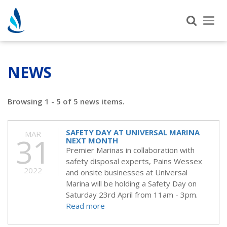
Tog
nav
NEWS
Browsing 1 - 5 of 5 news items.
SAFETY DAY AT UNIVERSAL MARINA
MAR
31
NEXT MONTH
Premier Marinas in collaboration with
safety disposal experts, Pains Wessex
2022
and onsite businesses at Universal
Marina will be holding a Safety Day on
Saturday 23rd April from 11am - 3pm.
Read more