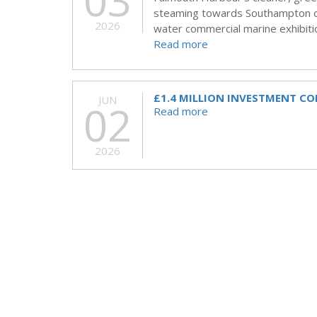
03
steaming towards Southampton on
2026
water commercial marine exhibitio
Read more
£1.4 MILLION INVESTMENT C
JUN
02
Read more
2026