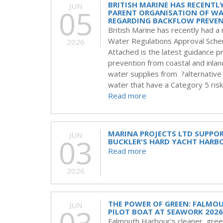
BRITISH MARINE HAS RECENTL
JUN
05
PARENT ORGANISATION OF WA
REGARDING BACKFLOW PREVEN
British Marine has recently had 
Water Regulations Approval Sche
2026
Attached is the latest guidance
prevention from coastal and inla
water supplies from ?alternative
water that have a Category 5 risk 
Read more
MARINA PROJECTS LTD SUPPO
JUN
03
BUCKLER'S HARD YACHT HARB
Read more
2026
THE POWER OF GREEN: FALMO
JUN
PILOT BOAT AT SEAWORK 2026
Falmouth Harbour's cleaner, greene