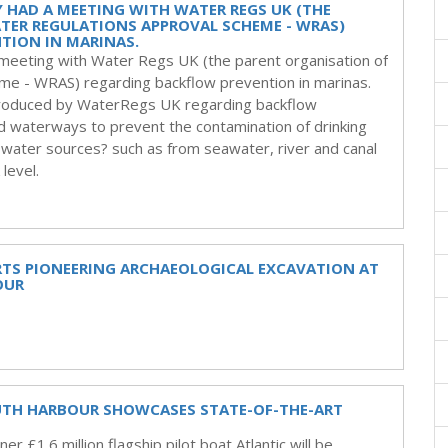
Y HAD A MEETING WITH WATER REGS UK (THE
TER REGULATIONS APPROVAL SCHEME - WRAS)
TION IN MARINAS.
a meeting with Water Regs UK (the parent organisation of
me - WRAS) regarding backflow prevention in marinas.
 produced by WaterRegs UK regarding backflow
nd waterways to prevent the contamination of drinking
 water sources? such as from seawater, river and canal
level.
RTS PIONEERING ARCHAEOLOGICAL EXCAVATION AT
OUR
UTH HARBOUR SHOWCASES STATE-OF-THE-ART
r £1.6 million flagship pilot boat Atlantic will be