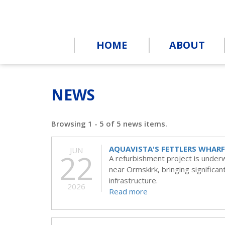
HOME
ABOUT
NEWS
Browsing 1 - 5 of 5 news items.
AQUAVISTA'S FETTLERS WHARF
JUN
22
A refurbishment project is under
near Ormskirk, bringing significa
infrastructure.
2026
Read more