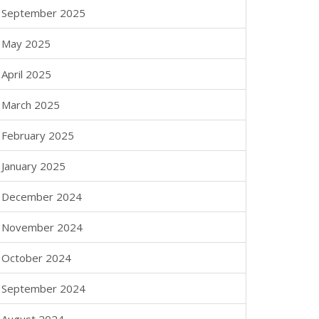
September 2025
May 2025
April 2025
March 2025
February 2025
January 2025
December 2024
November 2024
October 2024
September 2024