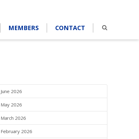
MEMBERS
CONTACT
June 2026
May 2026
March 2026
February 2026