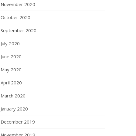
November 2020
October 2020
September 2020
July 2020
June 2020
May 2020
April 2020
March 2020
January 2020
December 2019
November 2019