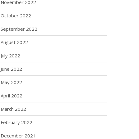
November 2022
October 2022
September 2022
August 2022
July 2022
June 2022
May 2022
April 2022
March 2022
February 2022
December 2021