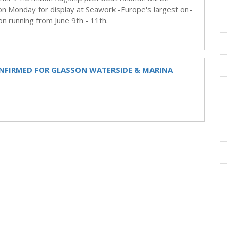
 Monday for display at Seawork -Europe's largest on-
n running from June 9th - 11th.
ONFIRMED FOR GLASSON WATERSIDE & MARINA