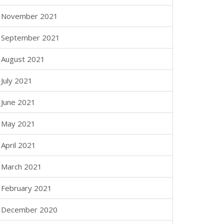
November 2021
September 2021
August 2021
July 2021
June 2021
May 2021
April 2021
March 2021
February 2021
December 2020