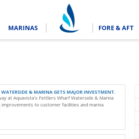
MARINAS
FORE & AFT
 WATERSIDE & MARINA GETS MAJOR INVESTMENT.
way at Aquavista's Fettlers Wharf Waterside & Marina
nt improvements to customer facilities and marina