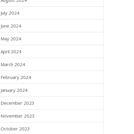
August 2024
July 2024
June 2024
May 2024
April 2024
March 2024
February 2024
January 2024
December 2023
November 2023
October 2023