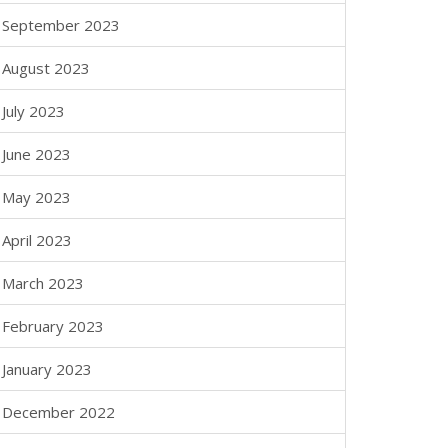
September 2023
August 2023
July 2023
June 2023
May 2023
April 2023
March 2023
February 2023
January 2023
December 2022