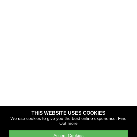
THIS WEBSITE USES COOKIES
Copyright © 2026 The Yacht Harbour Association
We use cookies to give you the best online experience.
Find
Out more
TYHA is a trade association that operates the Which Marina
portfolio and Gold Anchor Award Scheme
Accept Cookies