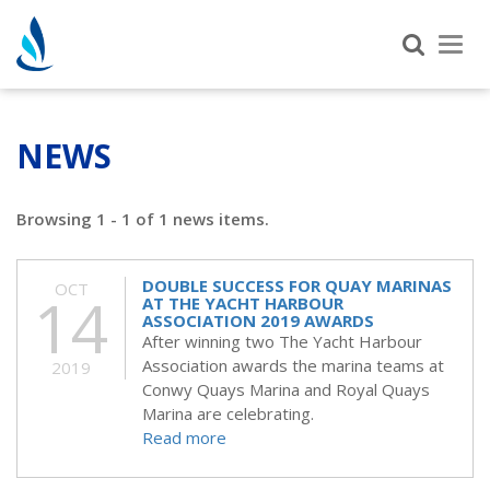
Tog
nav
NEWS
Browsing 1 - 1 of 1 news items.
DOUBLE SUCCESS FOR QUAY MARINAS
OCT
14
AT THE YACHT HARBOUR
ASSOCIATION 2019 AWARDS
After winning two The Yacht Harbour
Association awards the marina teams at
2019
Conwy Quays Marina and Royal Quays
Marina are celebrating.
Read more