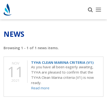
Tog
nav
NEWS
Browsing 1 - 1 of 1 news items.
TYHA CLEAN MARINA CRITERIA (V1)
NOV
11
As you have all been eagerly awaiting,
TYHA are pleased to confirm that the
TYHA Clean Marina criteria (V1) is now
2021
ready.
Read more