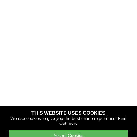
THIS WEBSITE USES COOKIES
Copyright © 2026 The Yacht Harbour Association
We use cookies to give you the best online experience.
Find
Out more
TYHA is a trade association that operates the Which Marina
portfolio and Gold Anchor Award Scheme
Accept Cookies