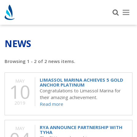
Tog
nav
NEWS
Browsing 1 - 2 of 2 news items.
LIMASSOL MARINA ACHIEVES 5 GOLD
MAY
10
ANCHOR PLATINUM
Congratulations to Limassol Marina for
their amazing achievement.
2019
Read more
RYA ANNOUNCE PARTNERSHIP WITH
MAY
TYHA