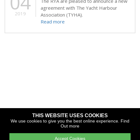
04
The RYA are pleased to announce a new
agreement with The Yacht Harbour
2019
Association (TYHA).
Read more
THIS WEBSITE USES COOKIES
Copyright © 2026 The Yacht Harbour Association
We use cookies to give you the best online experience.
Find
Out more
TYHA is a trade association that operates the Which Marina
portfolio and Gold Anchor Award Scheme
Accept Cookies