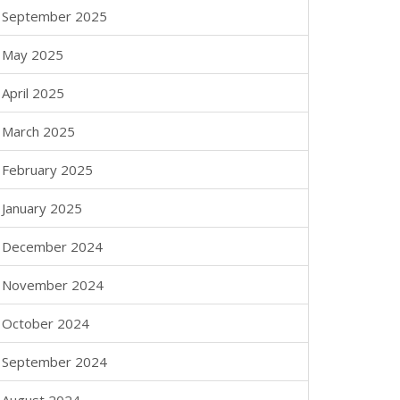
September 2025
May 2025
April 2025
March 2025
February 2025
January 2025
December 2024
November 2024
October 2024
September 2024