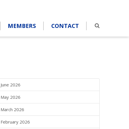
MEMBERS
CONTACT
June 2026
May 2026
March 2026
February 2026