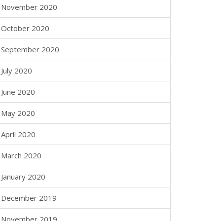
November 2020
October 2020
September 2020
July 2020
June 2020
May 2020
April 2020
March 2020
January 2020
December 2019
November 2019