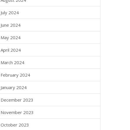
August 2024
July 2024
June 2024
May 2024
April 2024
March 2024
February 2024
January 2024
December 2023
November 2023
October 2023