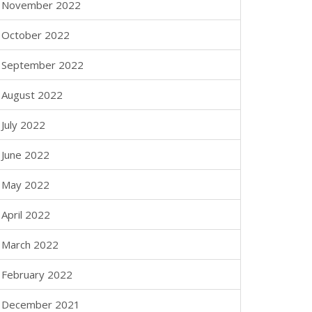
November 2022
October 2022
September 2022
August 2022
July 2022
June 2022
May 2022
April 2022
March 2022
February 2022
December 2021