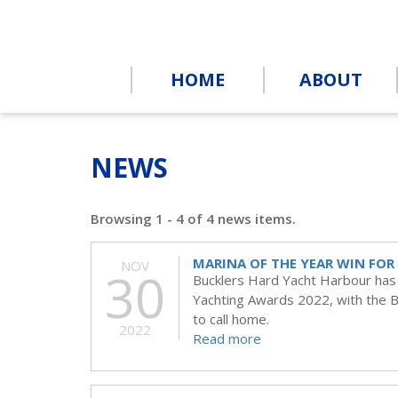
HOME
ABOUT
NEWS
Browsing 1 - 4 of 4 news items.
MARINA OF THE YEAR WIN FO
NOV
30
Bucklers Hard Yacht Harbour has w
Yachting Awards 2022, with the Be
to call home.
2022
Read more