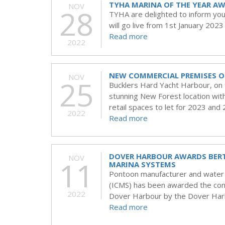
TYHA MARINA OF THE YEAR A
NOV
28
TYHA are delighted to inform yo
will go live from 1st January 2023
Read more
2022
NEW COMMERCIAL PREMISES O
NOV
25
Bucklers Hard Yacht Harbour, on the
stunning New Forest location with
retail spaces to let for 2023 and
2022
Read more
DOVER HARBOUR AWARDS BER
NOV
11
MARINA SYSTEMS
Pontoon manufacturer and water a
(ICMS) has been awarded the cont
2022
Dover Harbour by the Dover Har
Read more