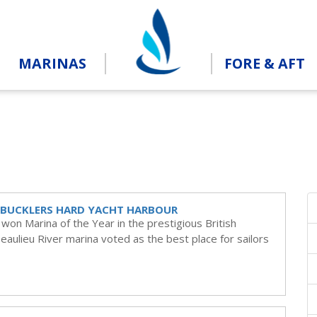
MARINAS
FORE & AFT
R BUCKLERS HARD YACHT HARBOUR
on Marina of the Year in the prestigious British
aulieu River marina voted as the best place for sailors