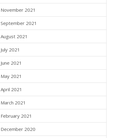
November 2021
September 2021
August 2021
July 2021
June 2021
May 2021
April 2021
March 2021
February 2021
December 2020