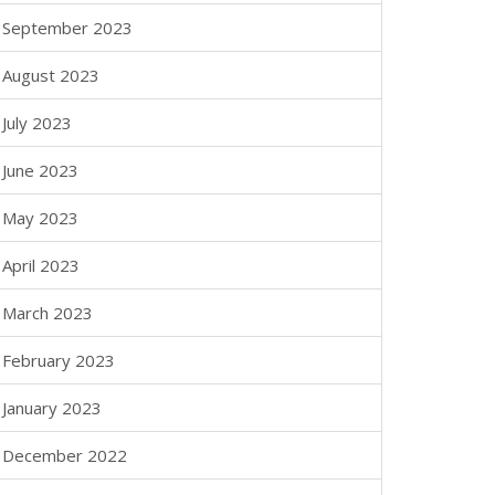
September 2023
August 2023
July 2023
June 2023
May 2023
April 2023
March 2023
February 2023
January 2023
December 2022