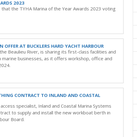
WARDS 2023
u that the TYHA Marina of the Year Awards 2023 voting
N OFFER AT BUCKLERS HARD YACHT HARBOUR
 Beaulieu River, is sharing its first-class facilities and
 marine businesses, as it offers workshop, office and
 2024.
THING CONTRACT TO INLAND AND COASTAL
ccess specialist, Inland and Coastal Marina Systems
ract to supply and install the new workboat berth in
bour Board.