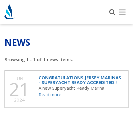
Tog
nav
NEWS
Browsing 1 - 1 of 1 news items.
CONGRATULATIONS JERSEY MARINAS
JUN
21
- SUPERYACHT READY ACCREDITED !
A new Superyacht Ready Marina
Read more
2024