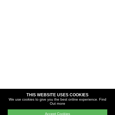
THIS WEBSITE USES COOKIES
Copyright © 2026 The Yacht Harbour Association
We use cookies to give you the best online experience.
Find
Out more
TYHA is a trade association that operates the Which Marina
portfolio and Gold Anchor Award Scheme
Accept Cookies