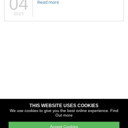
04
Read more
2025
THIS WEBSITE USES COOKIES
Copyright © 2026 The Yacht Harbour Association
We use cookies to give you the best online experience.
Find
Out more
TYHA is a trade association that operates the Which Marina
portfolio and Gold Anchor Award Scheme
Accept Cookies