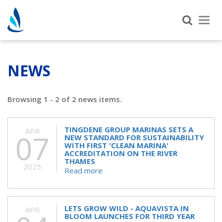
Tog
nav
NEWS
Browsing 1 - 2 of 2 news items.
TINGDENE GROUP MARINAS SETS A
APR
07
NEW STANDARD FOR SUSTAINABILITY
WITH FIRST 'CLEAN MARINA'
ACCREDITATION ON THE RIVER
THAMES
2025
Read more
LETS GROW WILD - AQUAVISTA IN
APR
BLOOM LAUNCHES FOR THIRD YEAR