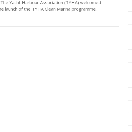
The Yacht Harbour Association (TYHA) welcomed
he launch of the TYHA Clean Marina programme.