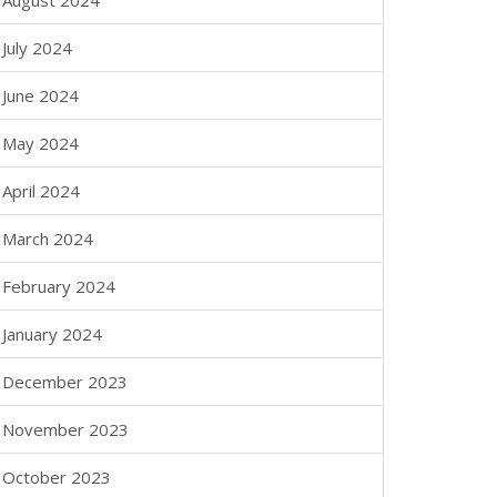
August 2024
July 2024
June 2024
May 2024
April 2024
March 2024
February 2024
January 2024
December 2023
November 2023
October 2023