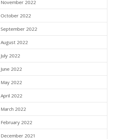
November 2022
October 2022
September 2022
August 2022
July 2022
June 2022
May 2022
April 2022
March 2022
February 2022
December 2021