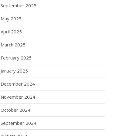
September 2025
May 2025
April 2025
March 2025
February 2025
January 2025
December 2024
November 2024
October 2024
September 2024