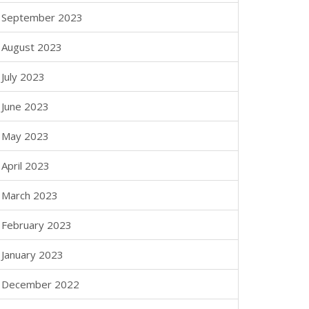
September 2023
August 2023
July 2023
June 2023
May 2023
April 2023
March 2023
February 2023
January 2023
December 2022