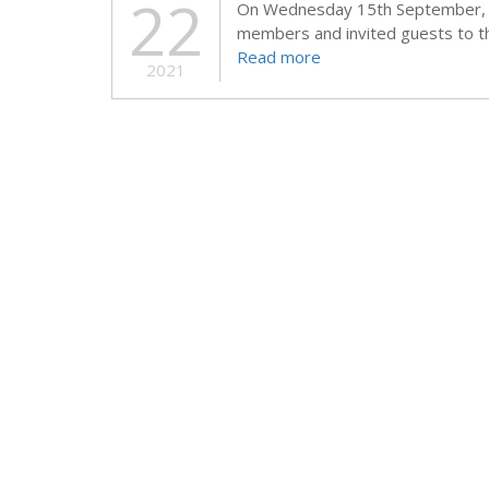
22
On Wednesday 15th September, 
members and invited guests to t
Read more
2021