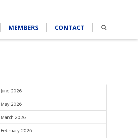
MEMBERS
CONTACT
June 2026
May 2026
March 2026
February 2026