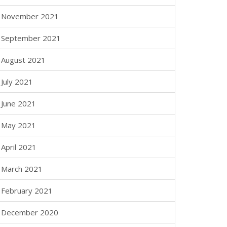
November 2021
September 2021
August 2021
July 2021
June 2021
May 2021
April 2021
March 2021
February 2021
December 2020