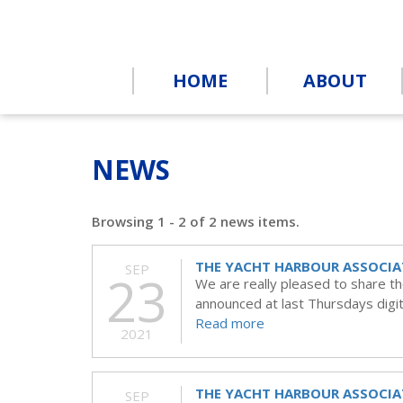
HOME
ABOUT
NEWS
Browsing 1 - 2 of 2 news items.
THE YACHT HARBOUR ASSOCIA
SEP
23
We are really pleased to share t
announced at last Thursdays digit
Read more
2021
THE YACHT HARBOUR ASSOCIA
SEP