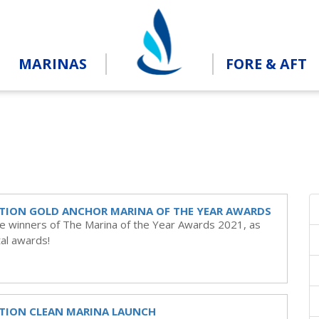
MARINAS
FORE & AFT
TION GOLD ANCHOR MARINA OF THE YEAR AWARDS
he winners of The Marina of the Year Awards 2021, as
al awards!
TION CLEAN MARINA LAUNCH