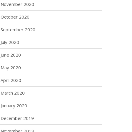
November 2020
October 2020
September 2020
July 2020
June 2020
May 2020
April 2020
March 2020
January 2020
December 2019
November 2019